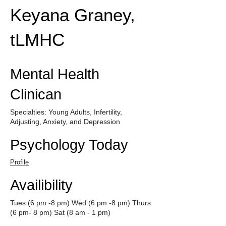
Keyana Graney,
tLMHC
Mental Health
Clinican
Specialties: Young Adults, Infertility,
Adjusting, Anxiety, and Depression
Psychology Today
Profile
Availibility
Tues (6 pm -8 pm) Wed (6 pm -8 pm) Thurs
(6 pm- 8 pm) Sat (8 am - 1 pm)