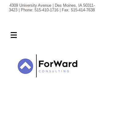
4309 University Avenue | Des Moines, IA
50311-
3423
| Phone:
515-410-1716
| Fax:
515-414-7638