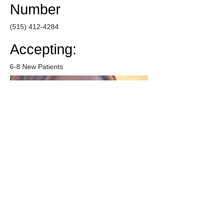
Number
(515) 412-4284
Accepting:
6-8 New Patients