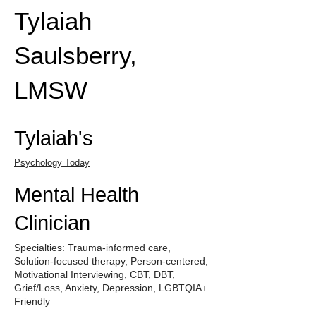
Tylaiah
Saulsberry,
LMSW
Tylaiah's
Psychology Today
Mental Health
Clinician
Specialties: Trauma-informed care,
Solution-focused therapy, Person-centered,
Motivational Interviewing, CBT, DBT,
Grief/Loss, Anxiety, Depression, LGBTQIA+
Friendly