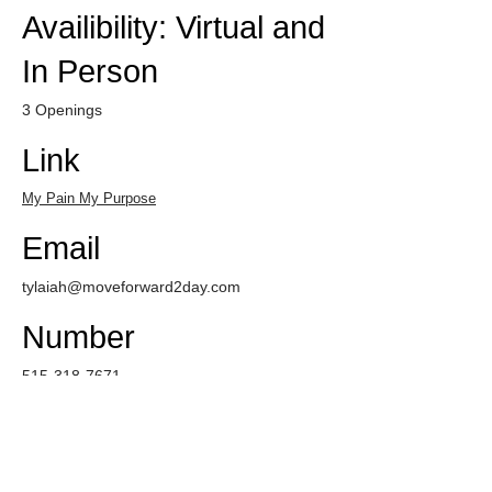
Availibility: Virtual and
In Person
3 Openings
Link
My Pain My Purpose
Email
tylaiah@moveforward2day.com
Number
515-318-7671