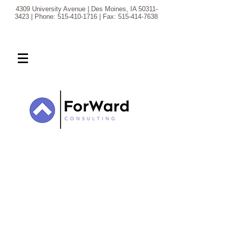
4309 University Avenue | Des Moines, IA
50311-
3423
| Phone:
515-410-1716
| Fax:
515-414-7638